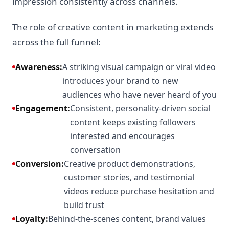
impression consistently across channels.
The role of creative content in marketing extends
across the full funnel:
Awareness:
A striking visual campaign or viral video
introduces your brand to new
audiences who have never heard of you
Engagement:
Consistent, personality-driven social
content keeps existing followers
interested and encourages
conversation
Conversion:
Creative product demonstrations,
customer stories, and testimonial
videos reduce purchase hesitation and
build trust
Loyalty:
Behind-the-scenes content, brand values