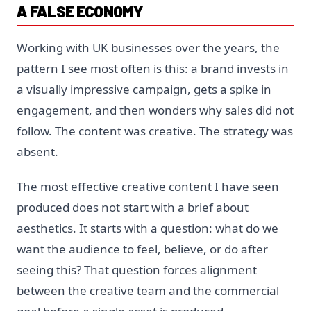
A FALSE ECONOMY
Working with UK businesses over the years, the
pattern I see most often is this: a brand invests in
a visually impressive campaign, gets a spike in
engagement, and then wonders why sales did not
follow. The content was creative. The strategy was
absent.
The most effective creative content I have seen
produced does not start with a brief about
aesthetics. It starts with a question: what do we
want the audience to feel, believe, or do after
seeing this? That question forces alignment
between the creative team and the commercial