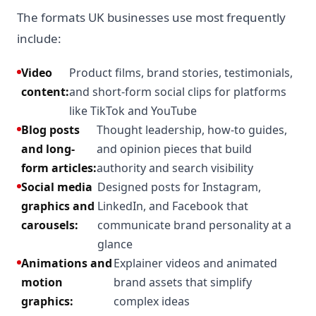
The formats UK businesses use most frequently
include:
Video
Product films, brand stories, testimonials,
content:
and short-form social clips for platforms
like TikTok and YouTube
Blog posts
Thought leadership, how-to guides,
and long-
and opinion pieces that build
form articles:
authority and search visibility
Social media
Designed posts for Instagram,
graphics and
LinkedIn, and Facebook that
carousels:
communicate brand personality at a
glance
Animations and
Explainer videos and animated
motion
brand assets that simplify
graphics:
complex ideas