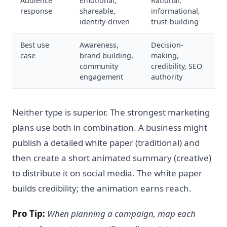
Audience
Emotional,
Rational,
response
shareable,
informational,
identity-driven
trust-building
Best use
Awareness,
Decision-
case
brand building,
making,
community
credibility, SEO
engagement
authority
Neither type is superior. The strongest marketing
plans use both in combination. A business might
publish a detailed white paper (traditional) and
then create a short animated summary (creative)
to distribute it on social media. The white paper
builds credibility; the animation earns reach.
Pro Tip:
When planning a campaign, map each