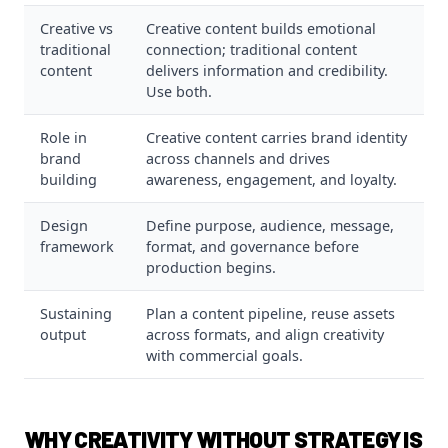
Creative vs
Creative content builds emotional
traditional
connection; traditional content
content
delivers information and credibility.
Use both.
Role in
Creative content carries brand identity
brand
across channels and drives
building
awareness, engagement, and loyalty.
Design
Define purpose, audience, message,
framework
format, and governance before
production begins.
Sustaining
Plan a content pipeline, reuse assets
output
across formats, and align creativity
with commercial goals.
WHY CREATIVITY WITHOUT STRATEGY IS