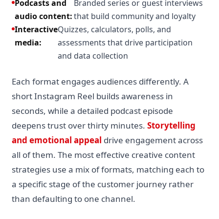
Podcasts and
Branded series or guest interviews
audio content:
that build community and loyalty
Interactive
Quizzes, calculators, polls, and
media:
assessments that drive participation
and data collection
Each format engages audiences differently. A
short Instagram Reel builds awareness in
seconds, while a detailed podcast episode
deepens trust over thirty minutes.
Storytelling
and emotional appeal
drive engagement across
all of them. The most effective creative content
strategies use a mix of formats, matching each to
a specific stage of the customer journey rather
than defaulting to one channel.