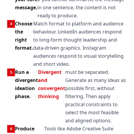
message.
in one sentence, the content is not
ready to produce.
Choose
Match format to platform and audience
the
behaviour. LinkedIn audiences respond
right
to long-form thought leadership and
format.
data-driven graphics. Instagram
audiences respond to visual storytelling
and short video.
Run a
Divergent
must be separated.
divergent
and
Generate as many ideas as
ideation
convergent
possible first, without
phase.
thinking
filtering. Then apply
practical constraints to
select the most feasible
and aligned options.
Produce
Tools like Adobe Creative Suite