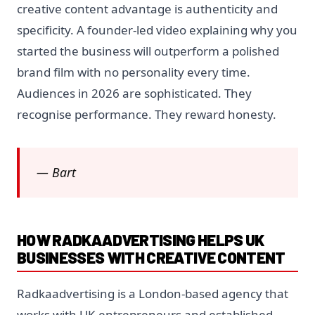
creative content advantage is authenticity and
specificity. A founder-led video explaining why you
started the business will outperform a polished
brand film with no personality every time.
Audiences in 2026 are sophisticated. They
recognise performance. They reward honesty.
— Bart
HOW RADKAADVERTISING HELPS UK
BUSINESSES WITH CREATIVE CONTENT
Radkaadvertising is a London-based agency that
works with UK entrepreneurs and established