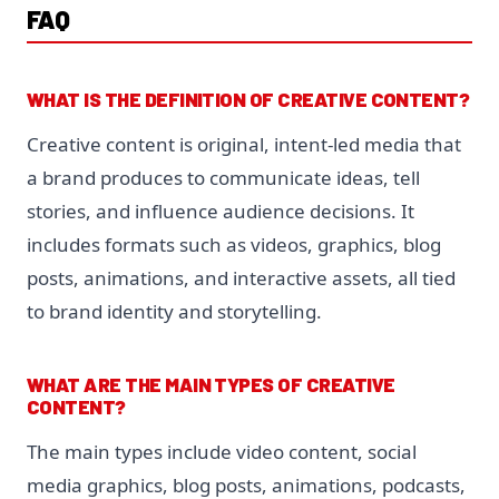
FAQ
WHAT IS THE DEFINITION OF CREATIVE CONTENT?
Creative content is original, intent-led media that
a brand produces to communicate ideas, tell
stories, and influence audience decisions. It
includes formats such as videos, graphics, blog
posts, animations, and interactive assets, all tied
to brand identity and storytelling.
WHAT ARE THE MAIN TYPES OF CREATIVE
CONTENT?
The main types include video content, social
media graphics, blog posts, animations, podcasts,