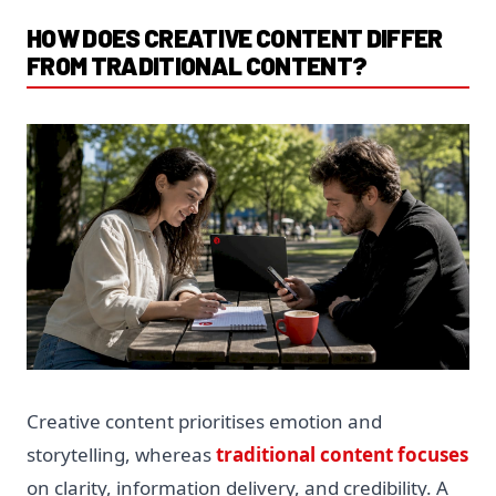
HOW DOES CREATIVE CONTENT DIFFER
FROM TRADITIONAL CONTENT?
Creative content prioritises emotion and
storytelling, whereas
traditional content focuses
on clarity, information delivery, and credibility. A