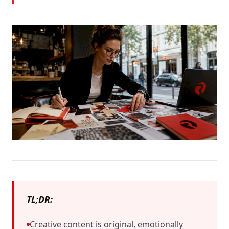
TL;DR:
Creative content is original, emotionally