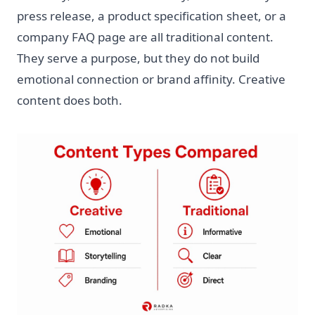
press release, a product specification sheet, or a
company FAQ page are all traditional content.
They serve a purpose, but they do not build
emotional connection or brand affinity. Creative
content does both.