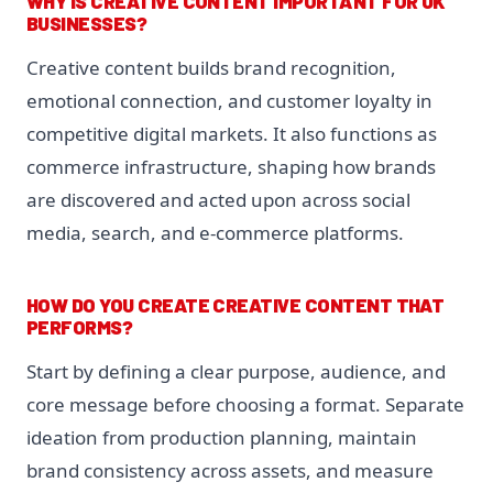
WHY IS CREATIVE CONTENT IMPORTANT FOR UK
BUSINESSES?
Creative content builds brand recognition,
emotional connection, and customer loyalty in
competitive digital markets. It also functions as
commerce infrastructure, shaping how brands
are discovered and acted upon across social
media, search, and e-commerce platforms.
HOW DO YOU CREATE CREATIVE CONTENT THAT
PERFORMS?
Start by defining a clear purpose, audience, and
core message before choosing a format. Separate
ideation from production planning, maintain
brand consistency across assets, and measure