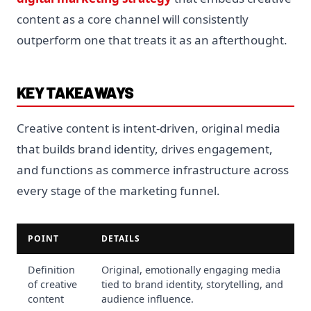
content as a core channel will consistently
outperform one that treats it as an afterthought.
KEY TAKEAWAYS
Creative content is intent-driven, original media
that builds brand identity, drives engagement,
and functions as commerce infrastructure across
every stage of the marketing funnel.
POINT
DETAILS
Definition
Original, emotionally engaging media
of creative
tied to brand identity, storytelling, and
content
audience influence.