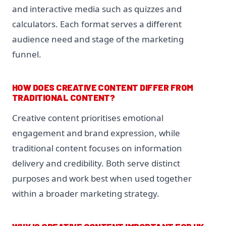
and interactive media such as quizzes and
calculators. Each format serves a different
audience need and stage of the marketing
funnel.
HOW DOES CREATIVE CONTENT DIFFER FROM
TRADITIONAL CONTENT?
Creative content prioritises emotional
engagement and brand expression, while
traditional content focuses on information
delivery and credibility. Both serve distinct
purposes and work best when used together
within a broader marketing strategy.