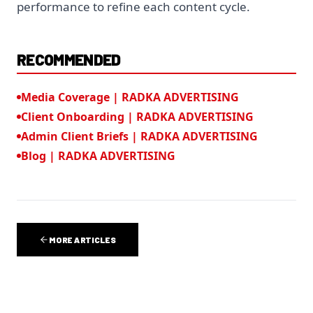
performance to refine each content cycle.
RECOMMENDED
Media Coverage | RADKA ADVERTISING
Client Onboarding | RADKA ADVERTISING
Admin Client Briefs | RADKA ADVERTISING
Blog | RADKA ADVERTISING
MORE ARTICLES