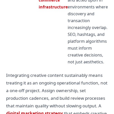
infrastructure
environments where
discovery and
transaction
increasingly overlap.
SEO, hashtags, and
platform algorithms
must inform
creative decisions,
not just aesthetics.
Integrating creative content sustainably means
treating it as an ongoing operational function, not
a one-off project. Assign ownership, set
production cadences, and build review processes
that maintain quality without slowing output. A
digital marketing strategy
that embeds creative