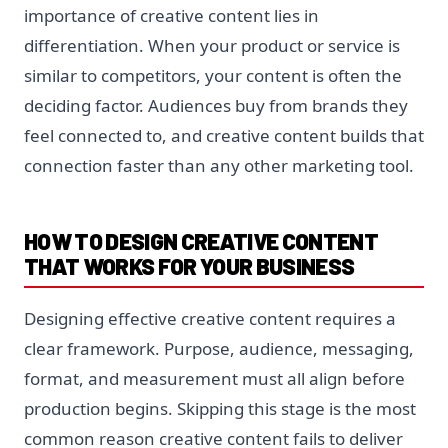
importance of creative content lies in
differentiation. When your product or service is
similar to competitors, your content is often the
deciding factor. Audiences buy from brands they
feel connected to, and creative content builds that
connection faster than any other marketing tool.
HOW TO DESIGN CREATIVE CONTENT
THAT WORKS FOR YOUR BUSINESS
Designing effective creative content requires a
clear framework. Purpose, audience, messaging,
format, and measurement must all align before
production begins. Skipping this stage is the most
common reason creative content fails to deliver