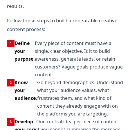
results.
Follow these steps to build a repeatable creative
content process:
Define
Every piece of content must have a
your
single, clear objective. Is it to build
purpose.
awareness, generate leads, or retain
customers? Vague goals produce vague
content.
Know
Go beyond demographics. Understand
your
what your audience values, what
audience.
frustrates them, and what kind of
content they already engage with on
the platforms you are targeting.
Develop
One central idea per piece of content.
your core
If you cannot summarise the message