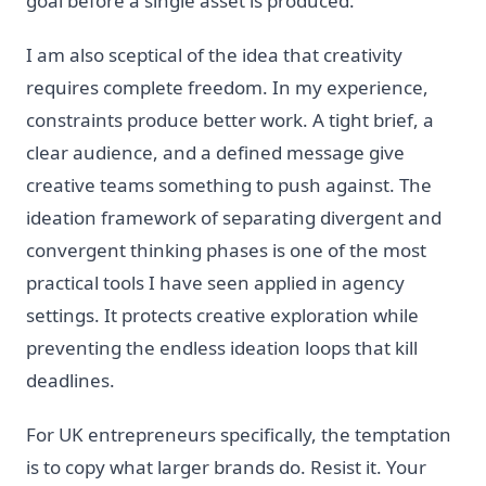
goal before a single asset is produced.
I am also sceptical of the idea that creativity
requires complete freedom. In my experience,
constraints produce better work. A tight brief, a
clear audience, and a defined message give
creative teams something to push against. The
ideation framework of separating divergent and
convergent thinking phases is one of the most
practical tools I have seen applied in agency
settings. It protects creative exploration while
preventing the endless ideation loops that kill
deadlines.
For UK entrepreneurs specifically, the temptation
is to copy what larger brands do. Resist it. Your