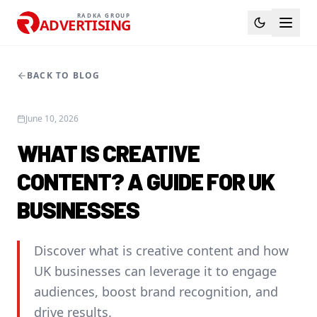
RADKA GROUP
ADVERTISING
BACK TO BLOG
June 10, 2026
WHAT IS CREATIVE
CONTENT? A GUIDE FOR UK
BUSINESSES
Discover what is creative content and how
UK businesses can leverage it to engage
audiences, boost brand recognition, and
drive results.