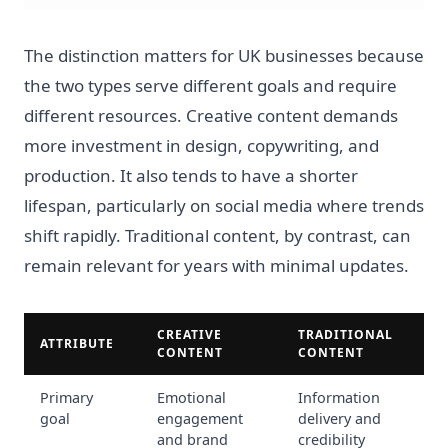
The distinction matters for UK businesses because
the two types serve different goals and require
different resources. Creative content demands
more investment in design, copywriting, and
production. It also tends to have a shorter
lifespan, particularly on social media where trends
shift rapidly. Traditional content, by contrast, can
remain relevant for years with minimal updates.
CREATIVE
TRADITIONAL
ATTRIBUTE
CONTENT
CONTENT
Primary
Emotional
Information
goal
engagement
delivery and
and brand
credibility