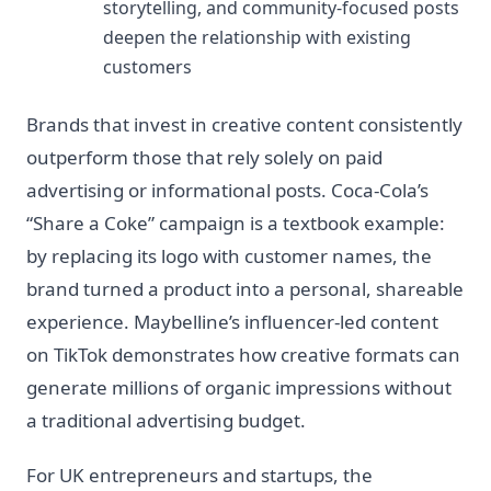
storytelling, and community-focused posts
deepen the relationship with existing
customers
Brands that invest in creative content consistently
outperform those that rely solely on paid
advertising or informational posts. Coca-Cola’s
“Share a Coke” campaign is a textbook example:
by replacing its logo with customer names, the
brand turned a product into a personal, shareable
experience. Maybelline’s influencer-led content
on TikTok demonstrates how creative formats can
generate millions of organic impressions without
a traditional advertising budget.
For UK entrepreneurs and startups, the