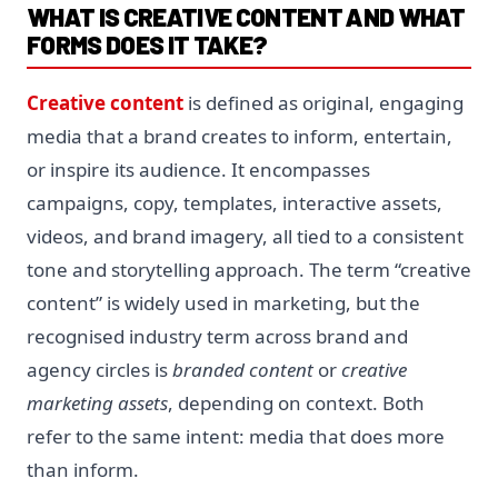
WHAT IS CREATIVE CONTENT AND WHAT
FORMS DOES IT TAKE?
Creative content
is defined as original, engaging
media that a brand creates to inform, entertain,
or inspire its audience. It encompasses
campaigns, copy, templates, interactive assets,
videos, and brand imagery, all tied to a consistent
tone and storytelling approach. The term “creative
content” is widely used in marketing, but the
recognised industry term across brand and
agency circles is
branded content
or
creative
marketing assets
, depending on context. Both
refer to the same intent: media that does more
than inform.