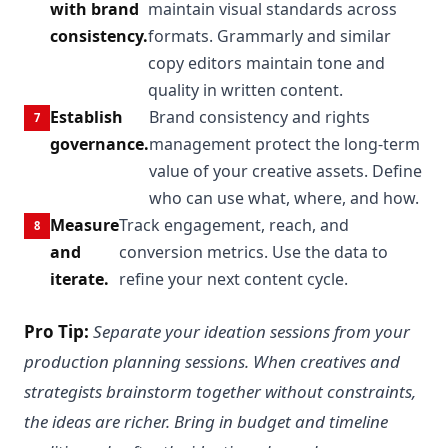
with brand
maintain visual standards across
consistency.
formats. Grammarly and similar
copy editors maintain tone and
quality in written content.
Establish
Brand consistency and rights
governance.
management protect the long-term
value of your creative assets. Define
who can use what, where, and how.
Measure
Track engagement, reach, and
and
conversion metrics. Use the data to
iterate.
refine your next content cycle.
Pro Tip:
Separate your ideation sessions from your
production planning sessions. When creatives and
strategists brainstorm together without constraints,
the ideas are richer. Bring in budget and timeline