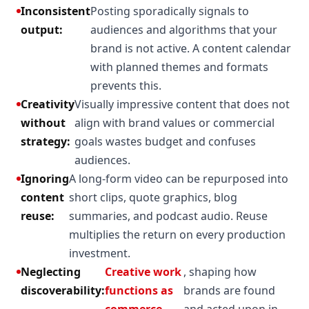
Inconsistent
Posting sporadically signals to
output:
audiences and algorithms that your
brand is not active. A content calendar
with planned themes and formats
prevents this.
Creativity
Visually impressive content that does not
without
align with brand values or commercial
strategy:
goals wastes budget and confuses
audiences.
Ignoring
A long-form video can be repurposed into
content
short clips, quote graphics, blog
reuse:
summaries, and podcast audio. Reuse
multiplies the return on every production
investment.
Neglecting
Creative work
, shaping how
discoverability:
functions as
brands are found
commerce
and acted upon in