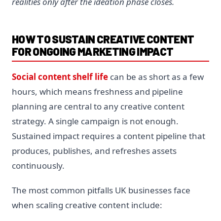
realities only after the ideation phase closes.
HOW TO SUSTAIN CREATIVE CONTENT
FOR ONGOING MARKETING IMPACT
Social content shelf life
can be as short as a few
hours, which means freshness and pipeline
planning are central to any creative content
strategy. A single campaign is not enough.
Sustained impact requires a content pipeline that
produces, publishes, and refreshes assets
continuously.
The most common pitfalls UK businesses face
when scaling creative content include: