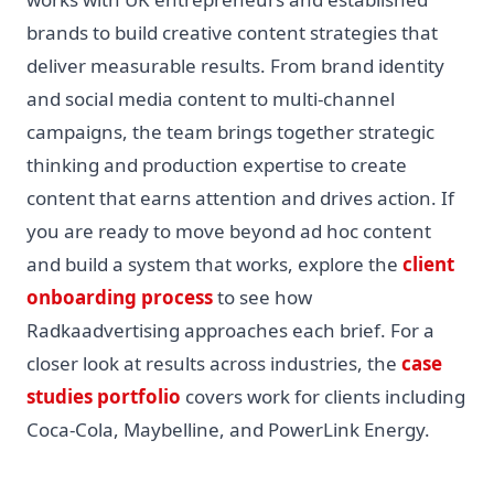
brands to build creative content strategies that
deliver measurable results. From brand identity
and social media content to multi-channel
campaigns, the team brings together strategic
thinking and production expertise to create
content that earns attention and drives action. If
you are ready to move beyond ad hoc content
and build a system that works, explore the
client
onboarding process
to see how
Radkaadvertising approaches each brief. For a
closer look at results across industries, the
case
studies portfolio
covers work for clients including
Coca-Cola, Maybelline, and PowerLink Energy.