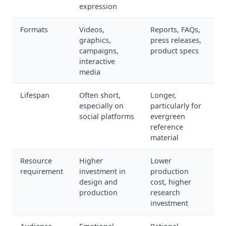
expression
Formats
Videos,
Reports, FAQs,
graphics,
press releases,
campaigns,
product specs
interactive
media
Lifespan
Often short,
Longer,
especially on
particularly for
social platforms
evergreen
reference
material
Resource
Higher
Lower
requirement
investment in
production
design and
cost, higher
production
research
investment