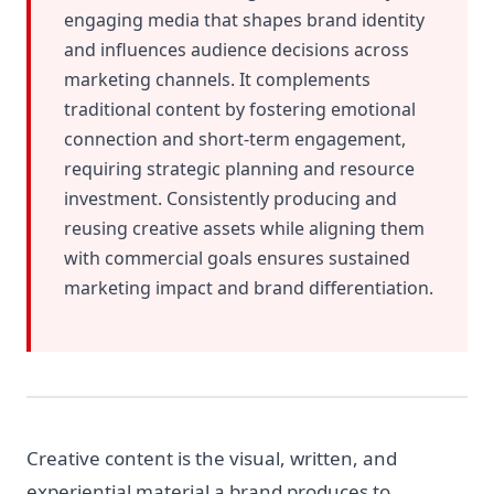
engaging media that shapes brand identity
and influences audience decisions across
marketing channels. It complements
traditional content by fostering emotional
connection and short-term engagement,
requiring strategic planning and resource
investment. Consistently producing and
reusing creative assets while aligning them
with commercial goals ensures sustained
marketing impact and brand differentiation.
Creative content is the visual, written, and
experiential material a brand produces to