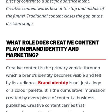
piece of content to a specific audience intent.
Creative content works best at the top and middle of
the funnel. Traditional content closes the gap at the
decision stage.
WHAT ROLE DOES CREATIVE CONTENT
PLAY IN BRAND IDENTITY AND
MARKETING?
Creative content is the primary vehicle through
which a brand’s identity becomes visible and felt
by its audience.
Brand identity
is not just a logo
or a colour palette. It is the cumulative impression
created by every piece of content a business
publishes. Creative content carries that