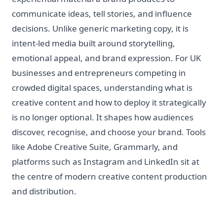
communicate ideas, tell stories, and influence
decisions. Unlike generic marketing copy, it is
intent-led media built around storytelling,
emotional appeal, and brand expression. For UK
businesses and entrepreneurs competing in
crowded digital spaces, understanding what is
creative content and how to deploy it strategically
is no longer optional. It shapes how audiences
discover, recognise, and choose your brand. Tools
like Adobe Creative Suite, Grammarly, and
platforms such as Instagram and LinkedIn sit at
the centre of modern creative content production
and distribution.