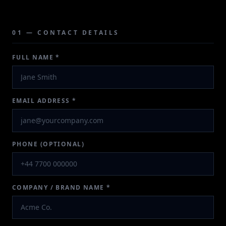
01 — CONTACT DETAILS
FULL NAME *
EMAIL ADDRESS *
PHONE (OPTIONAL)
COMPANY / BRAND NAME *