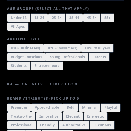
AGE GROUPS (SELECT ALL THAT APPLY)
Under 18
18–24
25–34
35–44
45–54
55+
All Ages
AUDIENCE TYPE
B2B (Businesses)
B2C (Consumers)
Luxury Buyers
Budget Conscious
Young Professionals
Parents
Students
Entrepreneurs
04 — CREATIVE DIRECTION
BRAND ATTRIBUTES (PICK UP TO 5)
Premium
Approachable
Bold
Minimal
Playful
Trustworthy
Innovative
Elegant
Energetic
Professional
Friendly
Authoritative
Luxurious