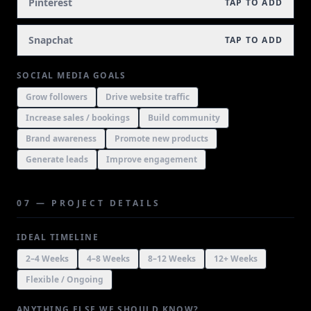
Pinterest
TAP TO ADD
Snapchat
TAP TO ADD
SOCIAL MEDIA GOALS
Grow followers
Drive website traffic
Increase sales / bookings
Build community
Brand awareness
Promote new products
Generate leads
Improve engagement
07 — PROJECT DETAILS
IDEAL TIMELINE
2–4 Weeks
4–8 Weeks
8–12 Weeks
12+ Weeks
Flexible / Ongoing
ANYTHING ELSE WE SHOULD KNOW?