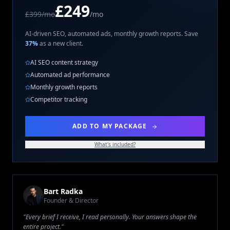
£249
£399/mo
/mo
AI-driven SEO, automated ads, monthly growth reports. Save
37%
as a new client.
AI SEO content strategy
Automated ad performance
Monthly growth reports
Competitor tracking
ADD TO MY PACKAGE
What's included?
Bart Radka
Founder & Director
"Every brief I receive, I read personally. Your answers shape the
entire project."