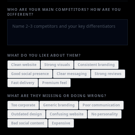
WHO ARE YOUR MAIN COMPETITORS? HOW ARE YOU
DIFFERENT?
WHAT DO YOU LIKE ABOUT THEM?
Clean website
Strong visuals
Consistent branding
Good social presence
Clear messaging
Strong reviews
Fast delivery
Premium feel
WHAT ARE THEY MISSING OR DOING WRONG?
Too corporate
Generic branding
Poor communication
Outdated design
Confusing website
No personality
Bad social content
Expensive