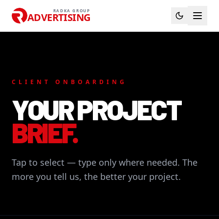
RADKA GROUP
ADVERTISING
CLIENT ONBOARDING
YOUR PROJECT
BRIEF.
Tap to select — type only where needed. The
more you tell us, the better your project.