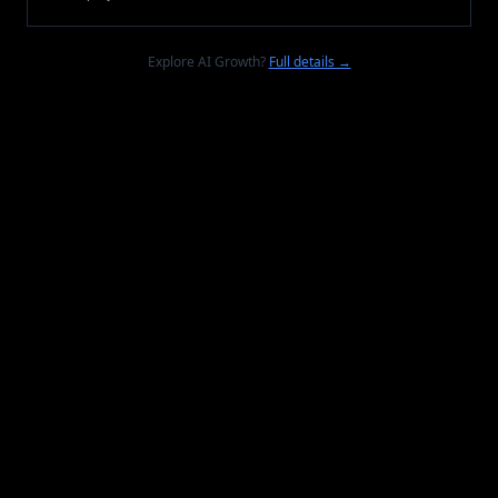
Explore AI Growth?
Full details →