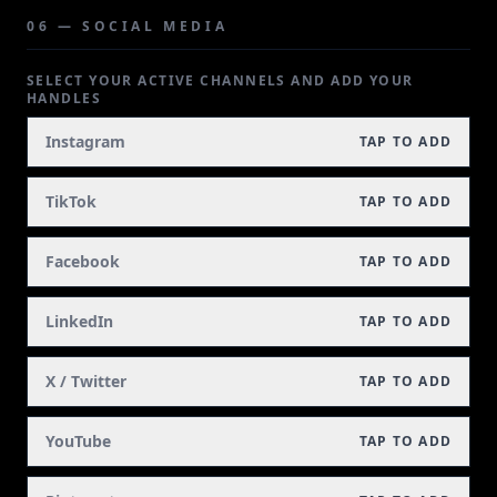
06 — SOCIAL MEDIA
SELECT YOUR ACTIVE CHANNELS AND ADD YOUR
HANDLES
Instagram
TAP TO ADD
TikTok
TAP TO ADD
Facebook
TAP TO ADD
LinkedIn
TAP TO ADD
X / Twitter
TAP TO ADD
YouTube
TAP TO ADD