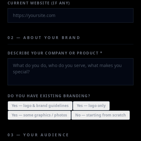
CURRENT WEBSITE (IF ANY)
02 — ABOUT YOUR BRAND
DESCRIBE YOUR COMPANY OR PRODUCT *
DO YOU HAVE EXISTING BRANDING?
Yes — logo & brand guidelines
Yes — logo only
Yes — some graphics / photos
No — starting from scratch
03 — YOUR AUDIENCE