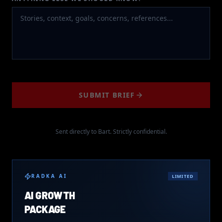
SUBMIT BRIEF
Sent directly to Bart. Strictly confidential.
RADKA AI
LIMITED
AI GROWTH
PACKAGE