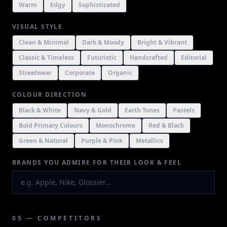
Warm
Edgy
Sophisticated
VISUAL STYLE
Clean & Minimal
Dark & Moody
Bright & Vibrant
Classic & Timeless
Futuristic
Handcrafted
Editorial
Streetwear
Corporate
Organic
COLOUR DIRECTION
Black & White
Navy & Gold
Earth Tones
Pastels
Bold Primary Colours
Monochrome
Red & Black
Green & Natural
Purple & Pink
Metallics
BRANDS YOU ADMIRE FOR THEIR LOOK & FEEL
05 — COMPETITORS