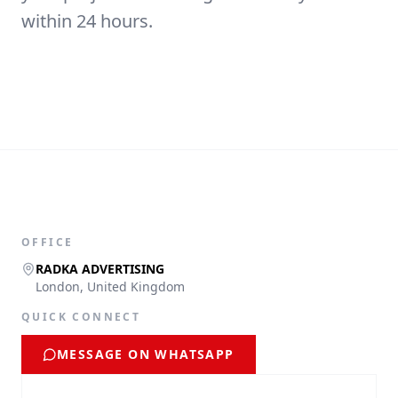
within 24 hours.
OFFICE
RADKA ADVERTISING
London, United Kingdom
QUICK CONNECT
MESSAGE ON WHATSAPP