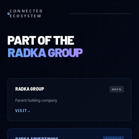
CONNECTED
ECOSYSTEM
PART OF THE
RADKA GROUP
RADKA GROUP
MAIN
Parent holding company
VISIT
→