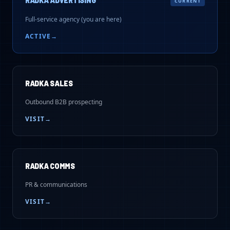
RADKA ADVERTISING
CURRENT
Full-service agency (you are here)
ACTIVE
→
RADKA SALES
Outbound B2B prospecting
VISIT
→
RADKA COMMS
PR & communications
VISIT
→