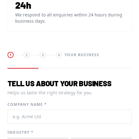
24h
We respond to all enquiries within 24 hours during
business days.
YOUR BUSINESS
1
2
3
4
TELL US ABOUT YOUR BUSINESS
Helps us tailor the right strategy for you.
COMPANY NAME *
INDUSTRY *