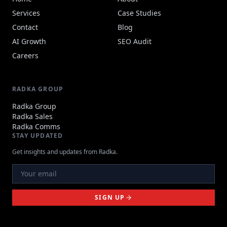
Services
Case Studies
Contact
Blog
AI Growth
SEO Audit
Careers
RADKA GROUP
Radka Group
Radka Sales
Radka Comms
STAY UPDATED
Get insights and updates from Radka.
SIGN UP