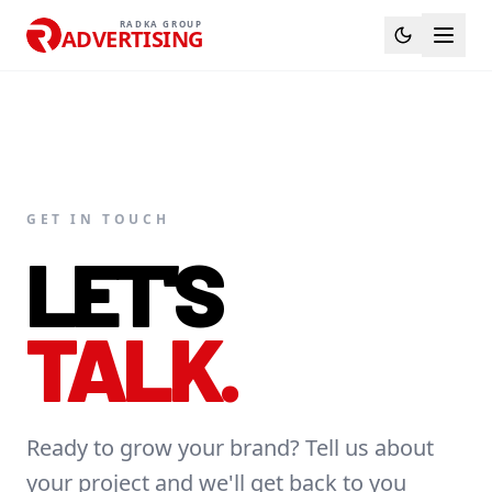
RADKA GROUP
ADVERTISING
GET IN TOUCH
LET'S
TALK.
Ready to grow your brand? Tell us about
your project and we'll get back to you