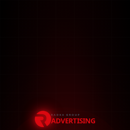
RADKA GROUP
ADVERTISING