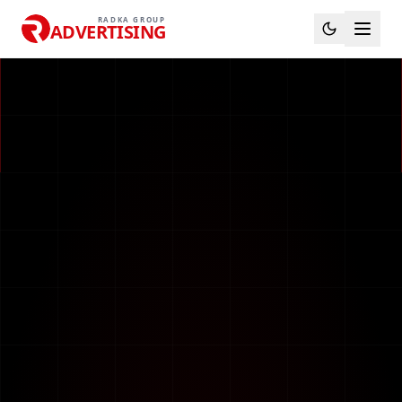
RADKA GROUP
ADVERTISING