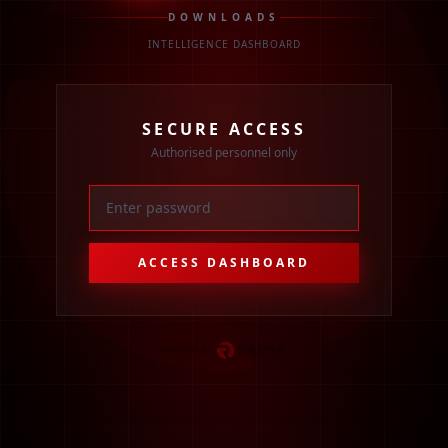
DOWNLOADS
INTELLIGENCE DASHBOARD
SECURE ACCESS
Authorised personnel only
ACCESS DASHBOARD