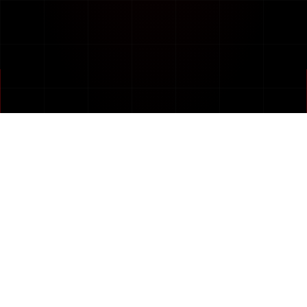
PART OF
Creating. Rejuvenating. Repositioning Brands.
Full Service Advertising Agency — Transforming
Businesses Into Digital.